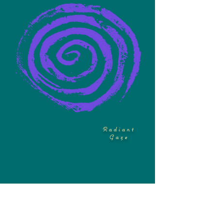
Radiant
Gaze