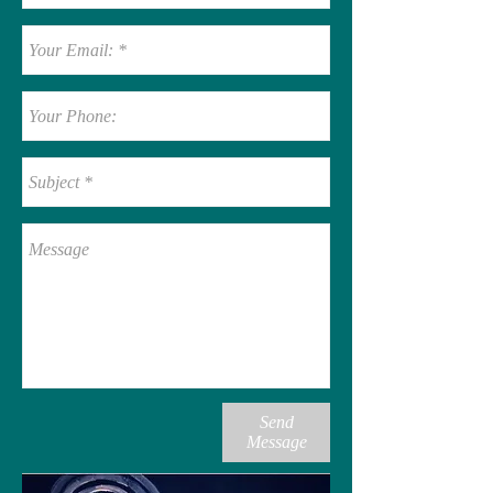
Send
Message