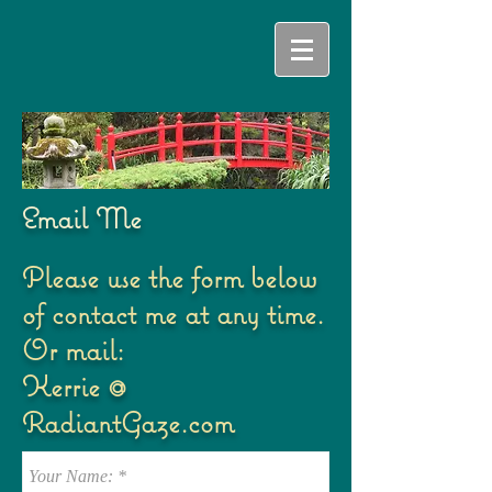
Email Me
Please use the form below
of contact me at any time.
Or mail:
Kerrie @
RadiantGaze.com