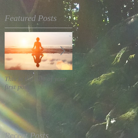
Featured Posts
This is the title of your
This is the title of your
first post
second post
Recent Posts