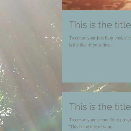
This is the titl
To create your first blog post, click here to open th
is the title of your first...
This is the tit
To create your second blog post, click here to o
'This is the title of your...