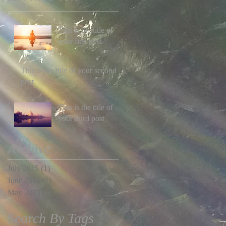
This is the title of
your first post
This is the title of your second
post
This is the title of
your third post
Archive
July 2015
(1)
1 post
June 2015
(1)
1 post
May 2015
(1)
1 post
Search By Tags