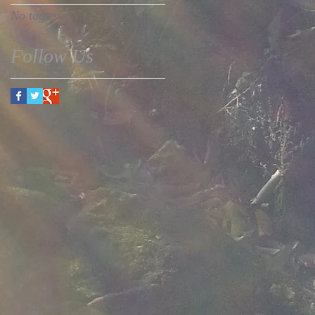
No tags yet.
Follow Us