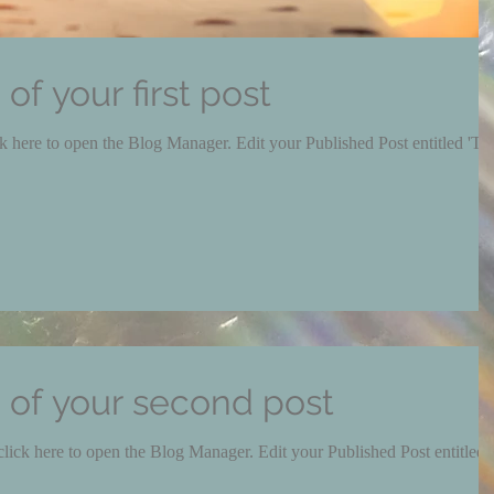
e of your first post
e Blog Manager. Edit your Published Post entitled 'This
le of your second post
pen the Blog Manager. Edit your Published Post entitled