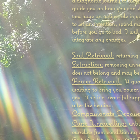
a diagnostic journey to ascer
guide you on how you can sta
you have an active role in 
to set an intention, spend m
before you go to bed. I will
integrate any changes.
Soul Retrieval:
returning 
Extraction:
removing unhelp
does not belong and may be 
Power Retrieval:
A guar
waiting to bring you power,
you. This is a beautiful sup
after the healing.
Compassionate Deposses
:
Curse Unravelling
unbi
ourselves from conditioning 
Cost of initial session: £135 