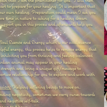
tain that I am the practitioner for you. I will then
rt to prepare for your healing. It is important that
your own healing. Preparation could mean I ask you
ore time in nature to asking for a healing dream
 support you in this process and afterwards help you
Soul Essence and Energy which is our vital essence
ful energy, this process helps to remove energy that
inhibiting you from thriving and feeling balanced
dian animal may appear in your healing
 strength and bring a unique gift/message to
portive relationship for you to explore and work with
sion:
Helping suffering beings to move on.
nding negativity, sometimes we carry curses towards
and negative self-talk.
for up to 3 hours.