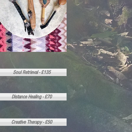
Soul Retrieval - £135
Distance Healing - £70
Creative Therapy - £50