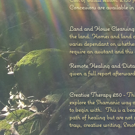
Concessions are available in
Land and House Cleansing
the land. Homes and land ca
varies dependant on whether 
require an assistant and this
Remote Healing and Distan
given a full report afterwar
Creative Therapy £50
- Thi
explore the Shamanic way a
to begin with. This is a bea
path of healing but are not 
trays, creative writing, Em