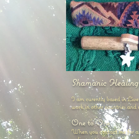
Shamanic Healing
I am curently based in Liv
work in other countries and
One to One
When you contact me for a he