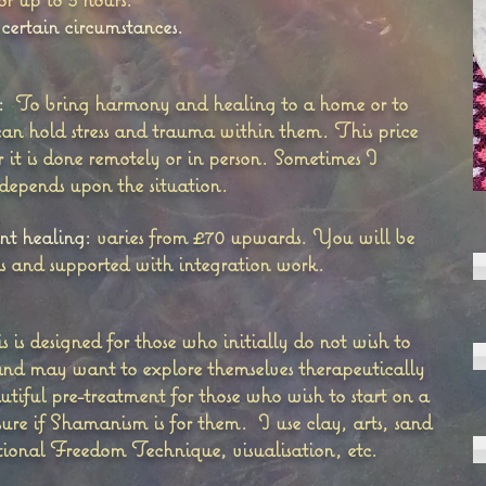
 certain circumstances.
:
To bring harmony and healing to a home or to
n hold stress and trauma within them. This price
it is done remotely or in person. Sometimes I
 depends upon the situation.
t healing:
varies from £70 upwards. You will be
ds and supported with integration work.
s is designed for those who initially do not wish to
nd may want to explore themselves therapeutically
utiful pre-treatment for those who wish to start on a
sure if Shamanism is for them. I use clay, arts, sand
otional Freedom Technique, visualisation, etc.