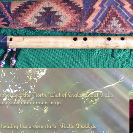
:
erpool and the North West of England, but I also
 wherever i am drawn to go.
aling the process starts. Firstly I will do