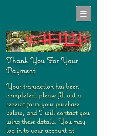
Thank You For Your
Payment
Your transaction has been
completed, please fill out a
receipt form your purchase
below, and I will contact you
using these details. You may
log in to your account at