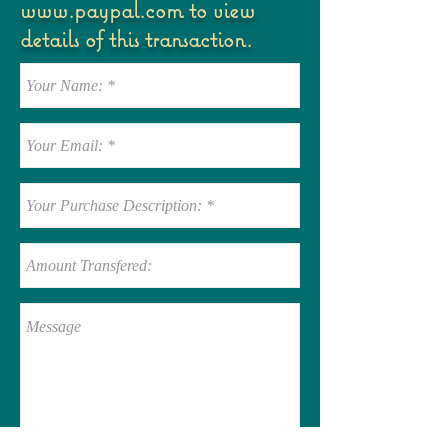
www.paypal.com
to view
details of this transaction.