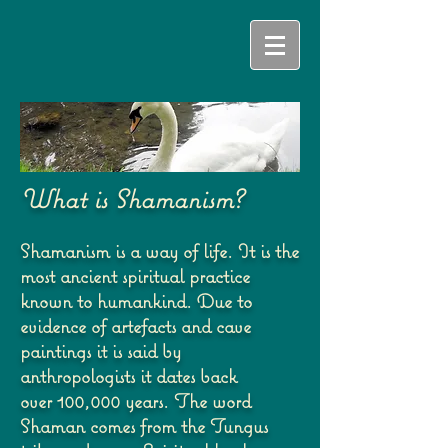
What is Shamanism?
Shamanism is a way of life. It is the
most ancient spiritual practice
known to humankind. Due
to
evidence of artefacts and cave
paintings it is said by
anthropologists it dates back
over
100,000 years. The word
Shaman comes from the Tungus