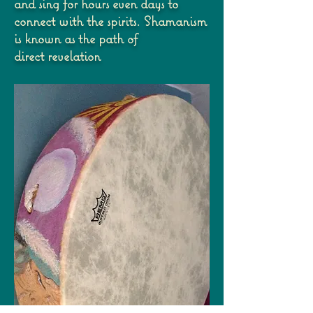
and sing
for hours even days to
connect with the spirits. Shamanism
is known as the path of
direct
revelation