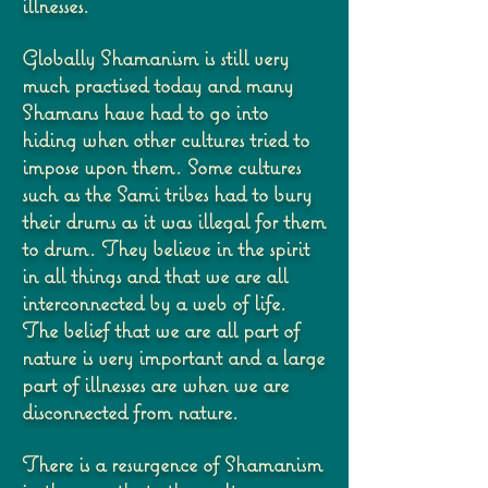
illnesses.
Globally Shamanism is still very
much practised today and many
Shamans have had to go
into
hiding when other cultures tried to
impose upon them. Some cultures
such as the Sami
tribes had to bury
their drums as it was illegal for them
to drum.
They believe in the spirit
in all things and that we are all
interconnected by a web of life.
The
belief that we are all part of
nature is very important and a large
part of illnesses are when we
are
disconnected from nature.
There is a resurgence of Shamanism