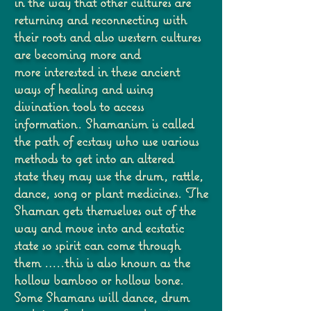
in the way that other cultures are
returning and
reconnecting with
their roots and also western cultures
are becoming more and
more
interested in these ancient
ways of healing and using
divination tools to access
information.
Shamanism is called
the path of ecstasy who use various
methods to get into an altered
state
they may use the drum, rattle,
dance, song or plant medicines. The
Shaman gets themselves
out of the
way and move into and ecstatic
state so spirit can come through
them …..this is
also known as the
hollow bamboo or hollow bone.
Some Shamans will dance, drum