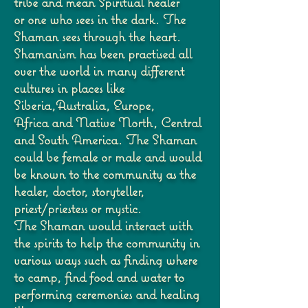
tribe and mean Spiritual healer
or
one who sees in the dark. The
Shaman sees through the heart.
Shamanism has been practised
all
over the world in many different
cultures in places like
Siberia,Australia, Europe,
Africa
and Native North, Central
and South America. The Shaman
could be female or male and
would
be known to the community as the
healer, doctor, storyteller,
priest/priestess or mystic.
The Shaman would interact with
the spirits to help the community in
various ways such as
finding where
to camp, find food and water to
performing ceremonies and healing